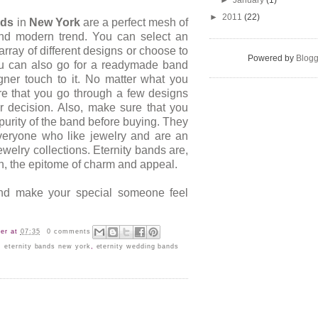
►
January
(1)
►
2011
(22)
nds
in
New York
are a perfect mesh of
 and modern trend. You can select an
array of different designs or choose to
Powered by
Blogg
You can also go for a readymade band
ner touch to it. No matter what you
e that you go through a few designs
 decision. Also, make sure that you
purity of the band before buying. They
veryone who like jewelry and are an
jewelry collections. Eternity bands are,
n, the epitome of charm and appeal.
nd make your special someone feel
er
at
07:35
0 comments
,
eternity bands new york
,
eternity wedding bands