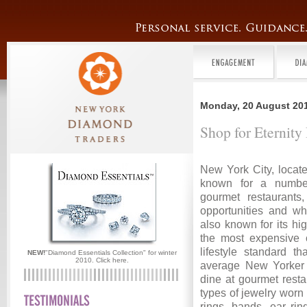
Monday, 20 August 20
Shop for Eternit
New York City, locate
known for a number
gourmet restaurants,
opportunities and wh
also known for its hig
the most expensive 
lifestyle standard t
NEW!
"Diamond Essentials Collection" for winter
2010.
Click here.
average New Yorker 
dine at gourmet resta
types of jewelry worn
rings, bands, ear rin