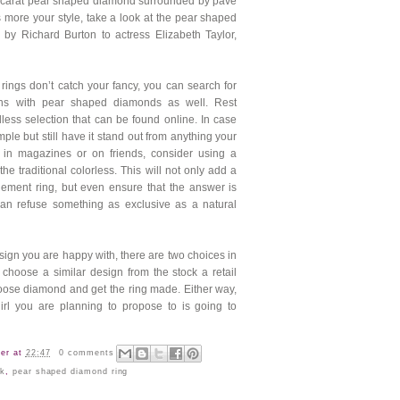
 carat pear shaped diamond surrounded by pave
 more your style, take a look at the pear shaped
by Richard Burton to actress Elizabeth Taylor,
 rings don’t catch your fancy, you can search for
gns with pear shaped diamonds as well. Rest
less selection that can be found online. In case
ple but still have it stand out from anything your
in magazines or on friends, consider using a
he traditional colorless. This will not only add a
ement ring, but even ensure that the answer is
 can refuse something as exclusive as a
natural
ign you are happy with, there are two choices in
 choose a similar design from the stock a retail
loose
diamond
and get the ring made. Either way,
irl you are planning to propose to is going to
er
at
22:47
0 comments
rk
,
pear shaped diamond ring