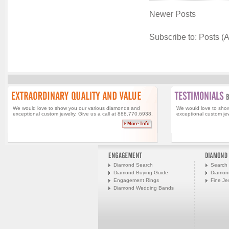
Newer Posts
Subscribe to:
Posts (
We would love to show you our various diamonds and
We would love to sho
exceptional custom jewelry. Give us a call at 888.770.6938.
exceptional custom jew
Diamond Search
Search 
Diamond Buying Guide
Diamon
Engagement Rings
Fine Je
Diamond Wedding Bands