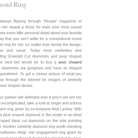
mond Ring
always flipping through ‘People’ magazine or
n her repeat a dress for even your most casual
ow every little personal detail about your favorite
say that you can’t settle for a conventional round
t ring for her, no matter how trendy the design.
ue and usual. Today most celebrities and
unting Emerald Cut diamonds and pear shaped
the best bet would be to buy a
pear shaped
 diamonds are gorgeous and have an elegant
paralleled. To get a clearer picture of what you
e through the Internet for images of celebrity
pear shaped stones.
 partner will definitely love it and it will win her
g uncomplicated, take a look at singer and actress
nt ring given by ex-husband Nick Lachey. With
at pear shaped diamond in the center in an Ideal
haped Ideal cut diamonds on the side pointing
ful. Another celebrity diamond ring worth checking
 Katherine Heigl. Her engagement ring given by