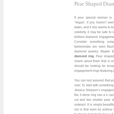
Pear Shaped Dia
If your special woman is 
‘Vogue’, if you haven’t see
dates, and if she seems to kn
celebrity, it may be safe to 
brilliant diamond engagemen
Consider something uniq
fashionistas are seen fla
diamond jewelry. Maybe 
diamond ring
.
Pear shaped
charm about them that is un
should be looking for brows
engagement rings featuring 
You can rest assured that your
over. To start with somethin
Jessica Simpson’s engageme
the 3 stone ring has a 4 car
cut and two smaller pear s
outward. It is simply beauti
out is that worn by actress