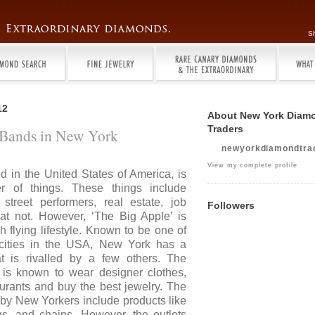
S
12
About New York Diam
Traders
y Bands in New York
newyorkdiamondtra
View my complete profile
d in the United States of America, is
 of things. These things include
 street performers, real estate, job
Followers
at not. However, ‘The Big Apple’ is
h flying lifestyle. Known to be one of
cities in the USA, New York has a
hat is rivalled by a few others. The
is known to wear designer clothes,
urants and buy the best jewelry. The
 by New Yorkers include products like
gs, and chains. However, the outlets