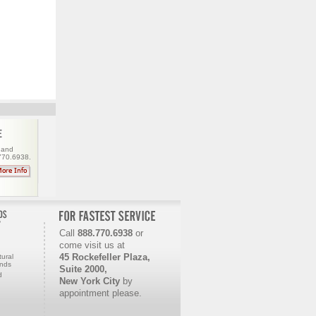
 and
.770.6938.
Call
888.770.6938
or
come visit us
at
45 Rockefeller Plaza,
ural
onds
Suite 2000,
d
New York City
by
appointment please.