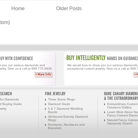
Home
Older Posts
Atom)
w you our various diamonds and
We would love to show you our various diamonds
elry. Give us a call at 888.770.6938.
exceptional custom jewelry. Give us a call at 888
for Diamonds
Three Stone Rings
d Buying Guide
Diamond Studs
Extraordinary Custom
Creations Gallery
welry
5 & 7 Diamond Wedding
Bands
Learn More About Nat
Fancy Colored Diam
All Around Eternity Diamond
Rings
Natural Fancy Colore
Diamonds Search
Pendants, Necklaces and
Bracelets