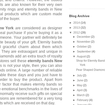
cts are also known for their very own
rnity rings and
eternity bands in New
al products which are custom made
Blog Archive
of the buyer.
►
2014
(14)
►
2013
(32)
w York
are considered as designer
eal purchase if you’re buying it as a
▼
2012
(28)
►
December
(2)
omeone. Your partner will definitely
be
►
November
(2)
te beauty of your gift. Eternity bands
d graceful charm about them which
►
October
(2)
. They are extravagant and unique in
►
September
(4)
diamonds add an extra touch of royalty
▼
August
(2)
stores sell these
eternity bands
New
Shop for Eternity Ban
York
s is not your style, then you can also
Pear Shaped Diamond
nds online. A large number of reliable
lable these days and you just have to
►
July
(2)
order to buy the product. Apart from
►
June
(2)
 factor that makes eternity bands so
►
May
(2)
re emotional benchmarks in the lives of
►
April
(3)
ormally receive such gifts on special
►
March
(2)
sions are remembered for a very long
►
February
(4)
fts which are received on that day.