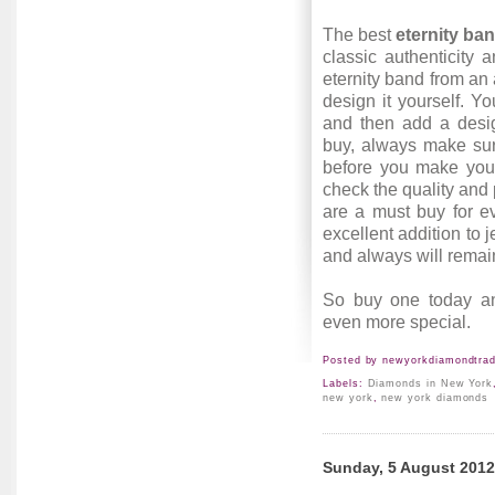
The best
eternity ba
classic authenticity
eternity band from an 
design it yourself. 
and then add a desig
buy, always make sur
before you make your
check the quality and 
are a must buy for e
excellent addition to 
and always will remai
So buy one today a
even more special.
Posted by
newyorkdiamondtrad
Labels:
Diamonds in New York
new york
,
new york diamonds
Sunday, 5 August 2012