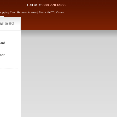
Call us at
888.770.6938
hopping Cart
|
Request Access
|
About NYDT
|
Contact
ond
der