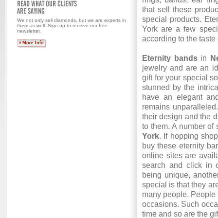
that sell these produ
special products. Ete
We not only sell diamonds, but we are experts in
them as well. Sign-up to receive our free
York
are a few speci
newsletter.
according to the taste 
Eternity bands
in
Ne
jewelry and are an id
gift for your special s
stunned by the intrica
have an elegant an
remains unparalleled
their design and the 
to them. A number of 
York
. If hopping shop
buy these eternity ba
online sites are avai
search and click in 
being unique, another
special is that they a
many people. People n
occasions. Such occa
time and so are the gi