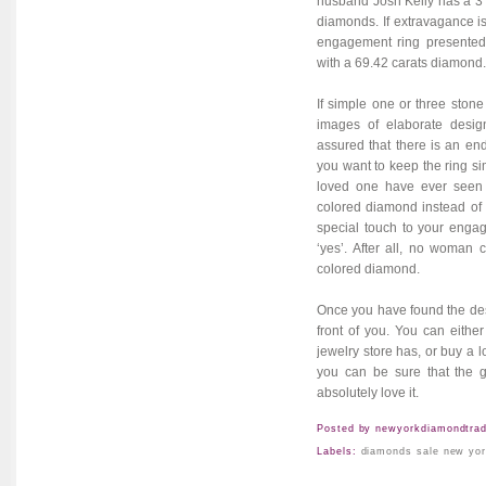
husband Josh Kelly has a 3
diamonds. If extravagance is
engagement ring presented 
with a 69.42 carats diamond.
If simple one or three stone
images of elaborate desi
assured that there is an end
you want to keep the ring sim
loved one have ever seen 
colored diamond instead of t
special touch to your engag
‘yes’. After all, no woman
colored diamond
.
Once you have found the des
front of you. You can either
jewelry store has, or buy a 
you can be sure that the g
absolutely love it.
Posted by
newyorkdiamondtrad
Labels:
diamonds sale new yo