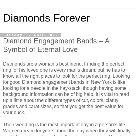
Diamonds Forever
Tuesday, 17 April 2012
Diamond Engagement Bands – A
Symbol of Eternal Love
Diamonds are a woman’s best friend. Finding the perfect
ring for his loved one is every man’s dream, but he has to
know all the right places to look for the perfect ring. Looking
for good Diamond engagement bands in New York is like
looking for a needle in the hay-stack, though having some
background information can be of big help. It is vital to read
up a little about the different types of cut, colors, clarity
grades and carat sizes, so that you get the best value for
your buck.
Their wedding is the most important day in a person’s life.
Women dream for years about the day when they will finally