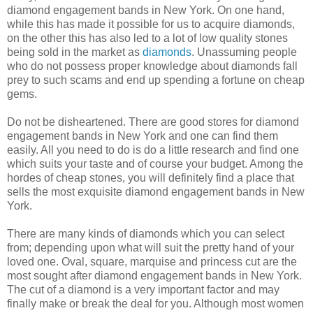
diamond engagement bands in New York. On one hand,
while this has made it possible for us to acquire diamonds,
on the other this has also led to a lot of low quality stones
being sold in the market as
diamonds
. Unassuming people
who do not possess proper knowledge about diamonds fall
prey to such scams and end up spending a fortune on cheap
gems.
Do not be disheartened. There are good stores for diamond
engagement bands in New York and one can find them
easily. All you need to do is do a little research and find one
which suits your taste and of course your budget. Among the
hordes of cheap stones, you will definitely find a place that
sells the most exquisite diamond engagement bands in New
York.
There are many kinds of diamonds which you can select
from; depending upon what will suit the pretty hand of your
loved one. Oval, square, marquise and princess cut are the
most sought after diamond engagement bands in New York.
The cut of a diamond is a very important factor and may
finally make or break the deal for you. Although most women