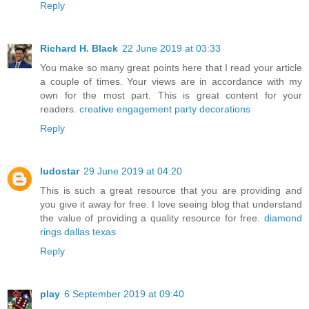
Reply
Richard H. Black
22 June 2019 at 03:33
You make so many great points here that I read your article
a couple of times. Your views are in accordance with my
own for the most part. This is great content for your
readers.
creative engagement party decorations
Reply
ludostar
29 June 2019 at 04:20
This is such a great resource that you are providing and
you give it away for free. I love seeing blog that understand
the value of providing a quality resource for free.
diamond
rings dallas texas
Reply
play
6 September 2019 at 09:40