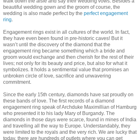
walk down the aisle and say their wedding vows. Besides a
beautiful wedding gown and the groom of course, the
wedding is also made perfect by the
perfect engagement
ring
.
Engagement rings exist in all cultures of the world. In fact,
they have even been found in pre-historic caves! But it
wasn’t until the discovery of the diamond that the
engagement ring became something which a bride and
groom would exchange and then cherish for the rest of their
lives; not only for its beauty and price, but also for what it
symbolizes. It holds a sentimental value that promises an
unbroken circle of love, sacrifice and unwavering
commitment.
Since the early 15th century, diamonds have sat proudly on
these bands of love. The first records of a diamond
engagement ring speak of Archduke Maximillian of Hamburg
who presented it to his lady Mary of Burgandy. The
diamonds in those days were scarce, found in mines of India
and travelling all the way to Europe. Understandably, they
were limited to the royals and the very rich. We are lucky that
today, there are hundreds of outlets where you can get