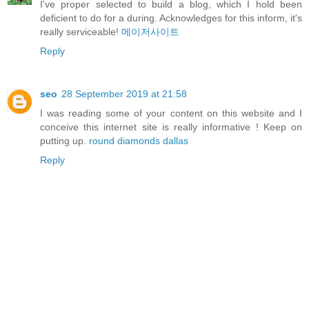
I've proper selected to build a blog, which I hold been
deficient to do for a during. Acknowledges for this inform, it's
really serviceable!
메이저사이트
Reply
seo
28 September 2019 at 21:58
I was reading some of your content on this website and I
conceive this internet site is really informative ! Keep on
putting up.
round diamonds dallas
Reply