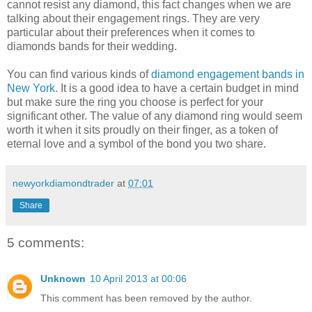
cannot resist any diamond, this fact changes when we are
talking about their engagement rings. They are very
particular about their preferences when it comes to
diamonds bands for their wedding.
You can find various kinds of
diamond engagement bands in
New York
. It is a good idea to have a certain budget in mind
but make sure the ring you choose is perfect for your
significant other. The value of any diamond ring would seem
worth it when it sits proudly on their finger, as a token of
eternal love and a symbol of the bond you two share.
newyorkdiamondtrader
at
07:01
Share
5 comments:
Unknown
10 April 2013 at 00:06
This comment has been removed by the author.