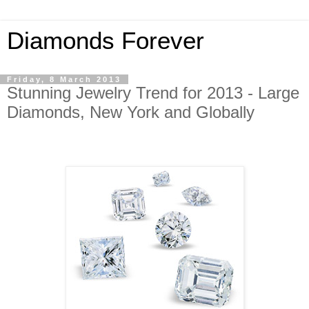
Diamonds Forever
Friday, 8 March 2013
Stunning Jewelry Trend for 2013 - Large
Diamonds, New York and Globally