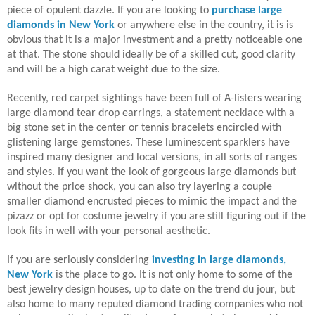
piece of opulent dazzle. If you are looking to
purchase
large
diamonds in New York
or anywhere else in the country, it is is
obvious that it is a major investment and a pretty noticeable one
at that. The stone should ideally be of a skilled cut, good clarity
and will be a high carat weight due to the size.
Recently, red carpet sightings have been full of A-listers wearing
large diamond tear drop earrings, a statement necklace with a
big stone set in the center or tennis bracelets encircled with
glistening large gemstones. These luminescent sparklers have
inspired many designer and local versions, in all sorts of ranges
and styles. If you want the look of gorgeous large diamonds but
without the price shock, you can also try layering a couple
smaller diamond encrusted pieces to mimic the impact and the
pizazz or opt for costume jewelry if you are still figuring out if the
look fits in well with your personal aesthetic.
If you are seriously considering
investing in
large diamonds,
New York
is the place to go. It is not only home to some of the
best jewelry design houses, up to date on the trend du jour, but
also home to many reputed diamond trading companies who not