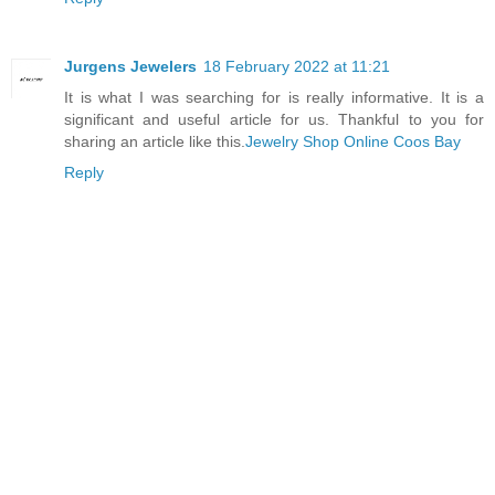
Jurgens Jewelers
18 February 2022 at 11:21
It is what I was searching for is really informative. It is a
significant and useful article for us. Thankful to you for
sharing an article like this.
Jewelry Shop Online Coos Bay
Reply