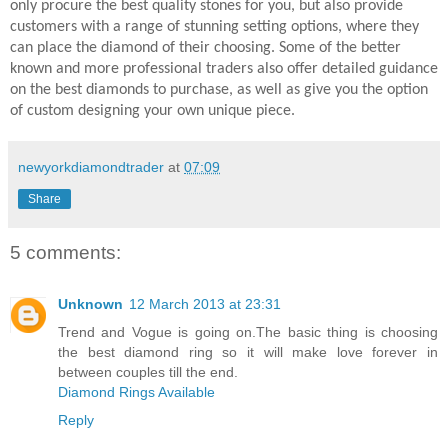
only procure the best quality stones for you, but also provide
customers with a range of stunning setting options, where they
can place the diamond of their choosing. Some of the better
known and more professional traders also offer detailed guidance
on the best diamonds to purchase, as well as give you the option
of custom designing your own unique piece.
newyorkdiamondtrader
at
07:09
Share
5 comments:
Unknown
12 March 2013 at 23:31
Trend and Vogue is going on.The basic thing is choosing
the best diamond ring so it will make love forever in
between couples till the end.
Diamond Rings Available
Reply