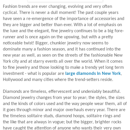
Fashion trends are ever changing, evolving and very often
cyclical. There is never a dull moment! The past couple years
have seen a re-emergence of the importance of accessories and
they are bigger and better than ever. With a lot of emphasis on
the luxe and the elegant, fine jewelry continues to be a big fore-
runner and is once again on the upswing, but with a pretty
noticeable twist! Bigger, chunkier jewelry now seems to
dominate many a fashion season, and it has continued into the
new year as well, as seen on the streets of the fashionable New
York city and at starry events all over the world. When it comes
to fine jewelry and those looking to make a trendy yet long term
investment - what is popular are
large diamonds in New York
,
Hollywood and many cities where the trend-setters reside.
Diamonds are timeless, effervescent and undeniably beautiful.
Diamond jewelry changes from year to year; the styles, the sizes
and the kinds of colors used and the way people wear them, all of
it goes through minor and major overhauls every year. There are
the timeless solitaire studs, diamond hoops, solitaire rings and
the like that are always in vogue; but the bigger, brighter rocks
have caught the attention of anyone who wants their very own