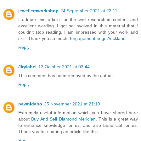
jewellersworkshop
24 September 2021 at 23:11
I admire this article for the well-researched content and
excellent wording. I got so involved in this material that I
couldn’t stop reading. I am impressed with your work and
skill. Thank you so much.
Engagement rings Auckland
Reply
Jlrylabel
13 October 2021 at 03:44
This comment has been removed by the author.
Reply
pawnidaho
25 November 2021 at 21:10
Extremely useful information which you have shared here
about
Buy And Sell Diamond Meridian
. This is a great way
to enhance knowledge for us, and also beneficial for us.
Thank you for sharing an article like this.
Reply